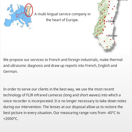
A multi-lingual service company in
the heart of Europe.
We propose our services to French and foreign industrials, make thermal
and ultrasonic diagnosis and draw up reports into French, English and
German.
In order to serve our clients in the best way, we use the most recent
technology of FLIR infrared cameras (long and short waves) into which a
voice recorder is incorporated. It is no longer necessary to take down notes
during our intervention. The lenses at our disposal allow us to restore the
best picture in every situation. Our measuring range runs from -40°C to
+2000°C.