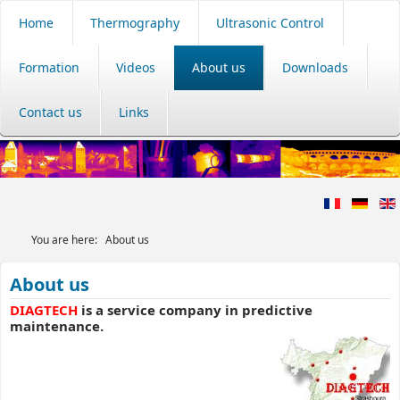
Home
Thermography
Ultrasonic Control
Formation
Videos
About us
Downloads
Contact us
Links
You are here:
About us
About us
DIAGTECH
is a service company in predictive
maintenance.