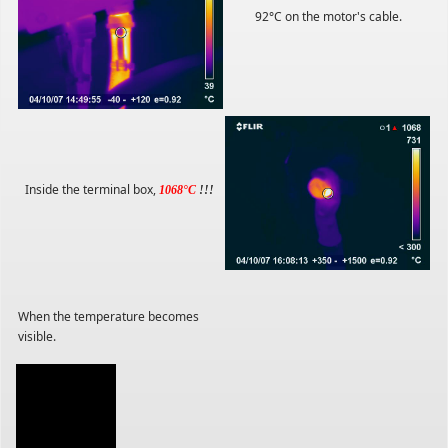
92°C on the motor's cable.
Inside the terminal box,
1068°C
!!!
When the temperature becomes
visible.