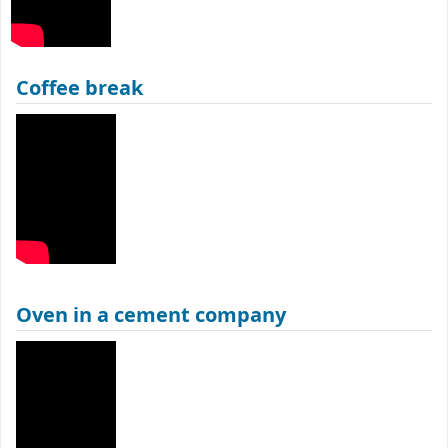
Coffee break
Oven in a cement company