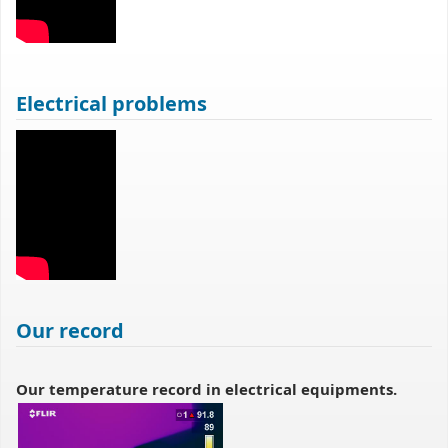
Electrical problems
Our record
Our temperature record in electrical equipments.