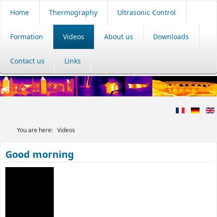
Home
Thermography
Ultrasonic Control
Formation
Videos
About us
Downloads
Contact us
Links
You are here:
Videos
Good morning