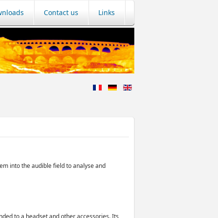
nloads
Contact us
Links
em into the audible field to analyse and
nded to a headset and other accessories. Its