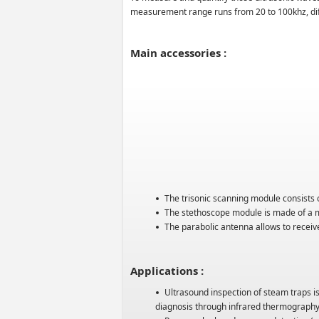
measurement range runs from 20 to 100khz, diffe
Main accessories :
The trisonic scanning module consists o
The stethoscope module is made of a me
The parabolic antenna allows to receive
Applications :
Ultrasound inspection of steam traps is
diagnosis through infrared thermography